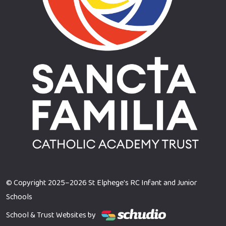
© Copyright 2025–2026 St Elphege's RC Infant and Junior
Schools
School & Trust Websites by