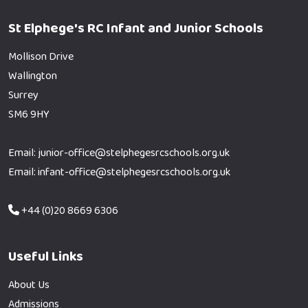
St Elphege's RC Infant and Junior Schools
Mollison Drive
Wallington
Surrey
SM6 9HY
Email: junior-office@stelphegesrcschools.org.uk
Email: infant-office@stelphegesrcschools.org.uk
+44 (0)20 8669 6306
Useful Links
About Us
Admissions