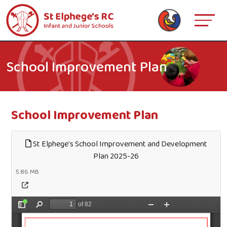
School Improvement Plan
School Improvement Plan
St Elphege's School Improvement and Development
Plan 2025-26
5.86 MB