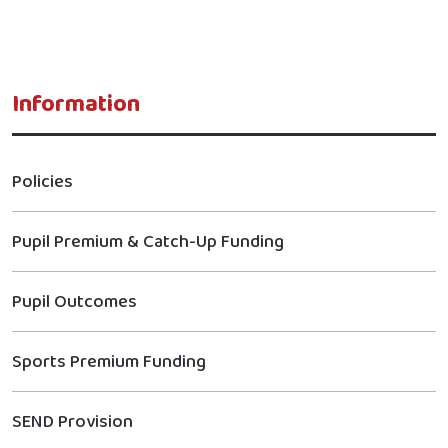
Information
Policies
Pupil Premium & Catch-Up Funding
Pupil Outcomes
Sports Premium Funding
SEND Provision