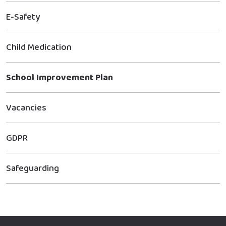
E-Safety
Child Medication
School Improvement Plan
Vacancies
GDPR
Safeguarding