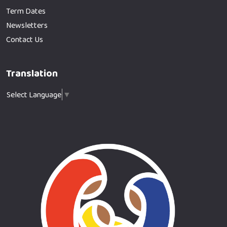
Term Dates
Newsletters
Contact Us
Translation
Select Language
▼