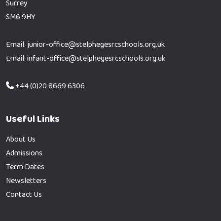
Surrey
SM6 9HY
Email: junior-office@stelphegesrcschools.org.uk
Email: infant-office@stelphegesrcschools.org.uk
+44 (0)20 8669 6306
Useful Links
About Us
Admissions
Term Dates
Newsletters
Contact Us