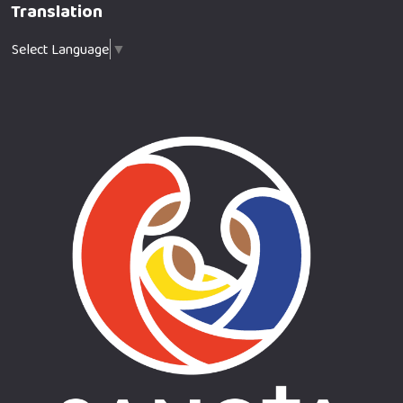
Translation
Select Language
▼