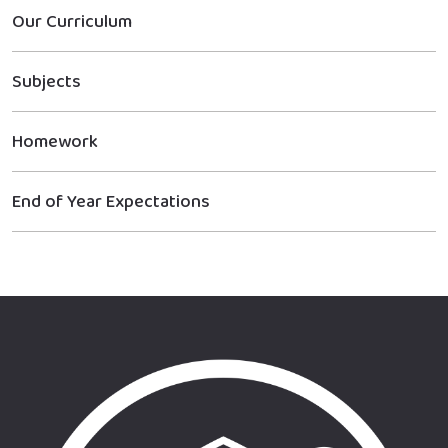
Our Curriculum
Subjects
Homework
End of Year Expectations