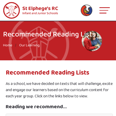
Recommended Reading Lists
Home
Our Learning
Recommended Reading Lists
As a school, we have decided on texts that will challenge, excite
and engage our learners based on the curriculum content for
each year group. Click on the links below to view.
Reading we recommend...