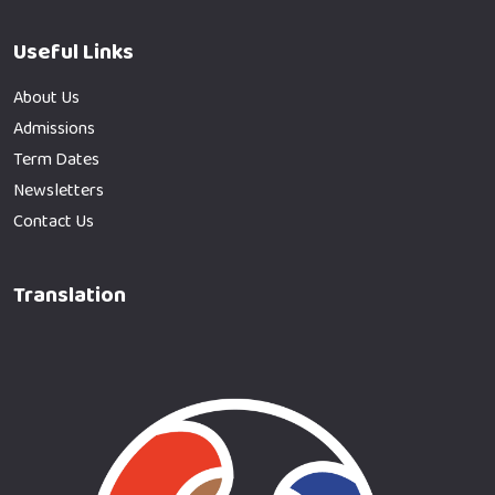
Useful Links
About Us
Admissions
Term Dates
Newsletters
Contact Us
Translation