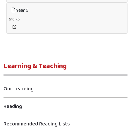
Year 6
510 KB
Learning & Teaching
Our Learning
Reading
Recommended Reading Lists