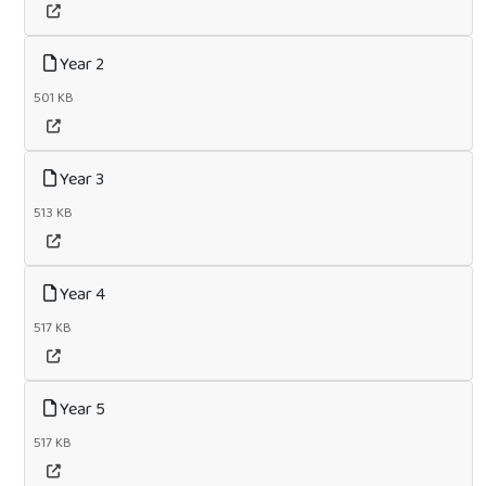
Year 2
501 KB
Year 3
513 KB
Year 4
517 KB
Year 5
517 KB