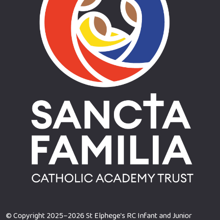
© Copyright 2025–2026 St Elphege's RC Infant and Junior