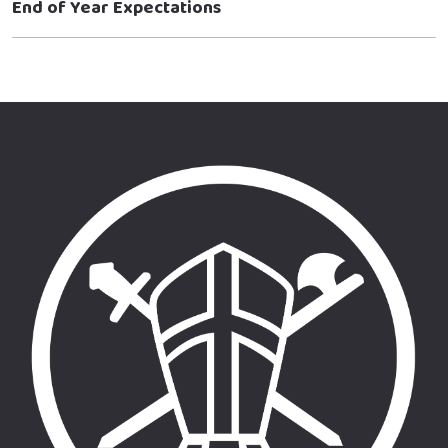
End of Year Expectations