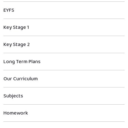
EYFS
Key Stage 1
Key Stage 2
Long Term Plans
Our Curriculum
Subjects
Homework