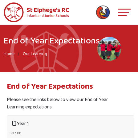
End of Year Expectations
Home
Our Learning
End of Year Expectations
Please see the links below to view our End of Year
Learning expectations.
Year 1
507 KB