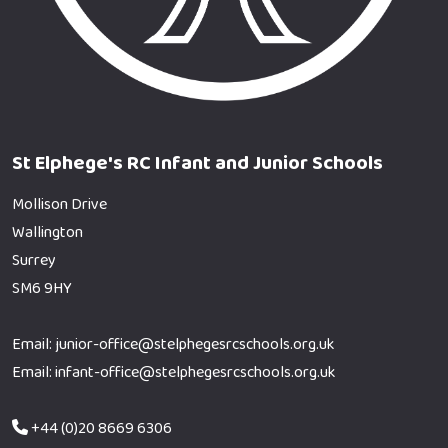
St Elphege's RC Infant and Junior Schools
Mollison Drive
Wallington
Surrey
SM6 9HY
Email: junior-office@stelphegesrcschools.org.uk
Email: infant-office@stelphegesrcschools.org.uk
+44 (0)20 8669 6306