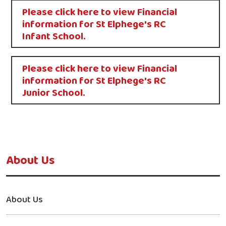
Please click here to view Financial
information for St Elphege's RC
Infant School.​
Please click here to view Financial
information for St Elphege's RC
Junior School.​
About Us
About Us