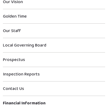
Our Vision
Golden Time
Our Staff
Local Governing Board
Prospectus
Inspection Reports
Contact Us
Financial Information