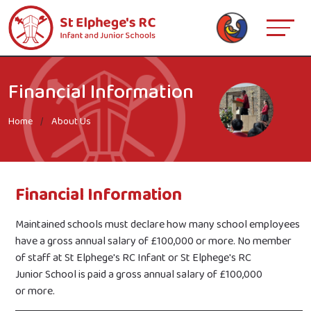
Financial Information
Home
About Us
Financial Information
Maintained schools must declare how many school employees
have a gross annual salary of £100,000 or more. No member
of staff at St Elphege's RC Infant or St Elphege's RC
Junior School is paid a gross annual salary of £100,000
or more.