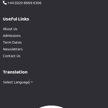
+44 (0)20 8669 6306
Useful Links
About Us
Admissions
Term Dates
Newsletters
Contact Us
Translation
Select Language
▼