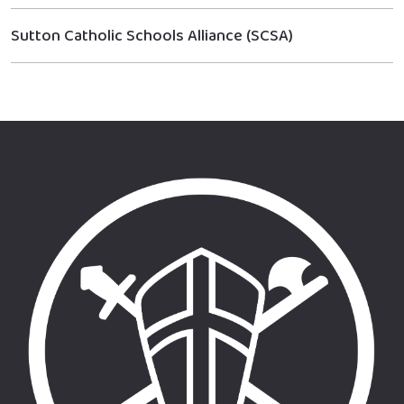
Sutton Catholic Schools Alliance (SCSA)