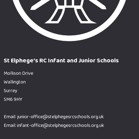
St Elphege's RC Infant and Junior Schools
Mollison Drive
Wallington
Surrey
SM6 9HY
Email: junior-office@stelphegesrcschools.org.uk
Email: infant-office@stelphegesrcschools.org.uk