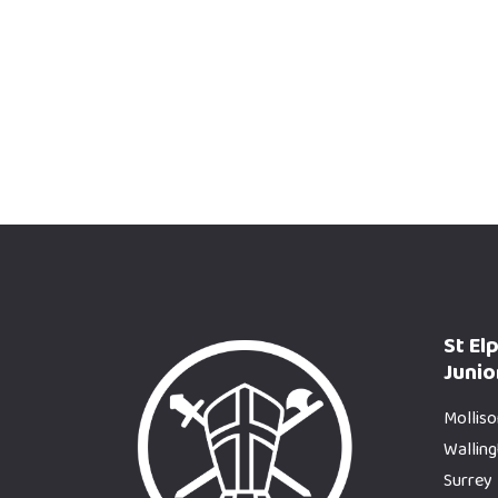
St El
Junio
Molliso
Wallin
Surrey