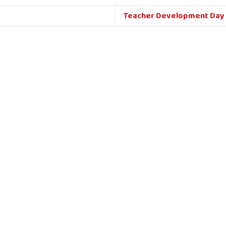
Teacher Development Day