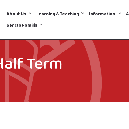
About Us
Learning & Teaching
Information
A
Sancta Familia
Half Term