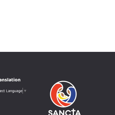
anslation
lect Language
▼