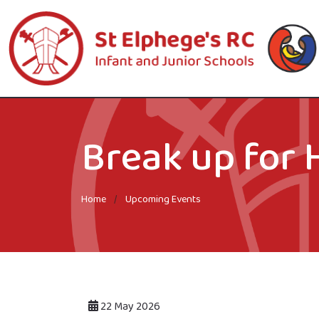
Break up for 
Home
Upcoming Events
22 May 2026