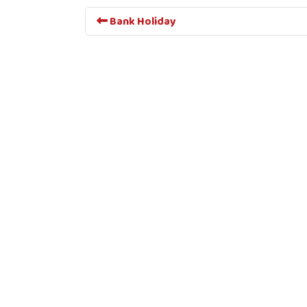
Bank Holiday