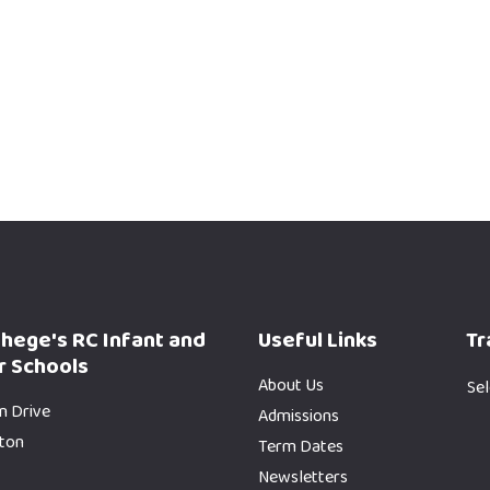
phege's RC Infant and
Useful Links
Tr
r Schools
About Us
Se
n Drive
Admissions
gton
Term Dates
Newsletters