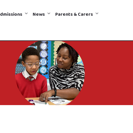
dmissions
News
Parents & Carers