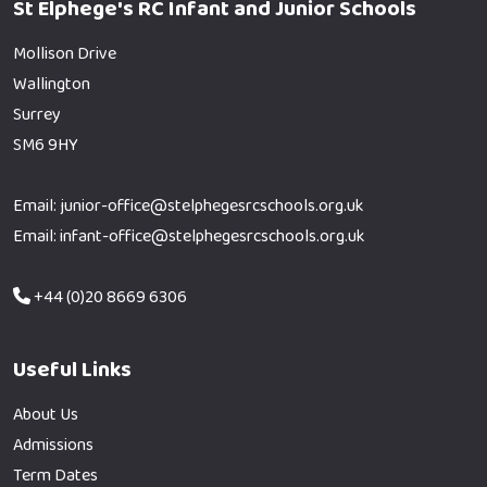
St Elphege's RC Infant and Junior Schools
Mollison Drive
Wallington
Surrey
SM6 9HY
Email: junior-office@stelphegesrcschools.org.uk
Email: infant-office@stelphegesrcschools.org.uk
+44 (0)20 8669 6306
Useful Links
About Us
Admissions
Term Dates