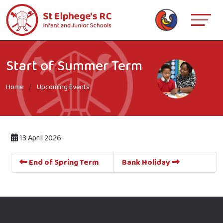
Start of Summer Term
Home
Upcoming Events
13 April 2026
End of Spring Term
Bank Holiday