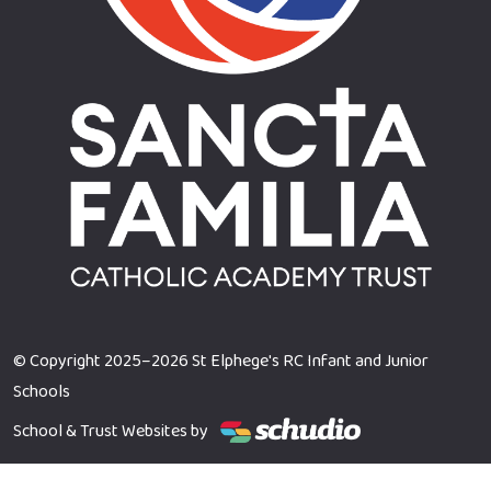
© Copyright 2025–2026 St Elphege's RC Infant and Junior
Schools
School & Trust Websites by