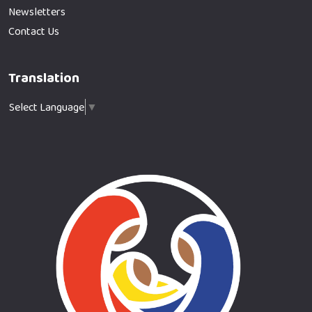
Newsletters
Contact Us
Translation
Select Language
▼